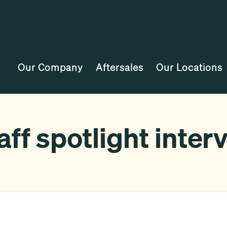
Our Company
Aftersales
Our Locations
ff spotlight inter