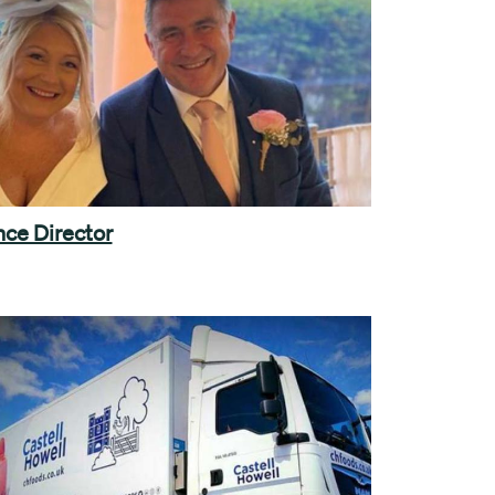
ce Director