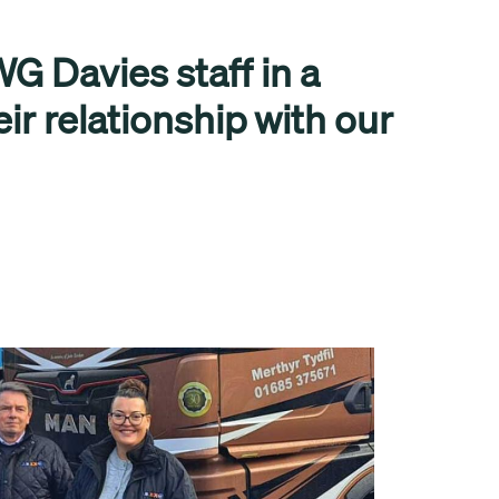
G Davies staff in a
eir relationship with our