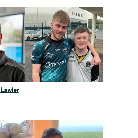
 Lawler