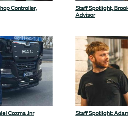
hop Controller,
Staff Spotlight, Bro
Advisor
niel Cozma Jnr
Staff Spotlight: Ad