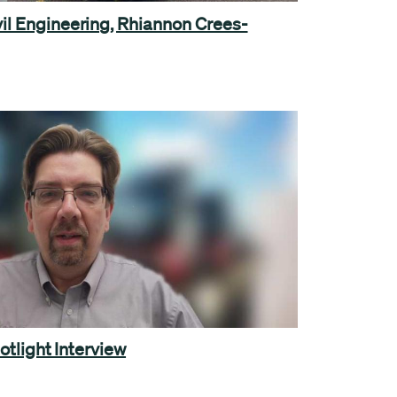
il Engineering, Rhiannon Crees-
otlight Interview