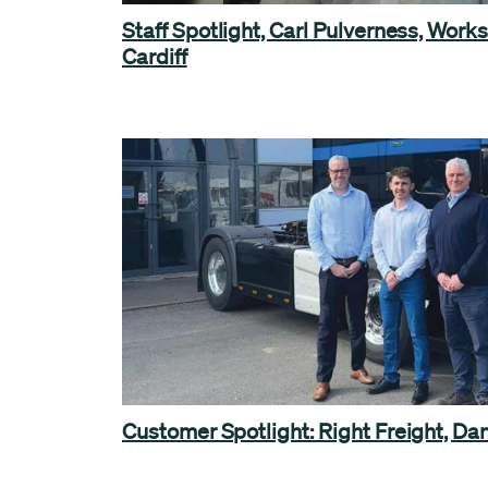
Staff Spotlight, Carl Pulverness, Works
Cardiff
Customer Spotlight: Right Freight, Da