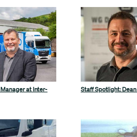
 Manager at Inter-
Staff Spotlight: Dean