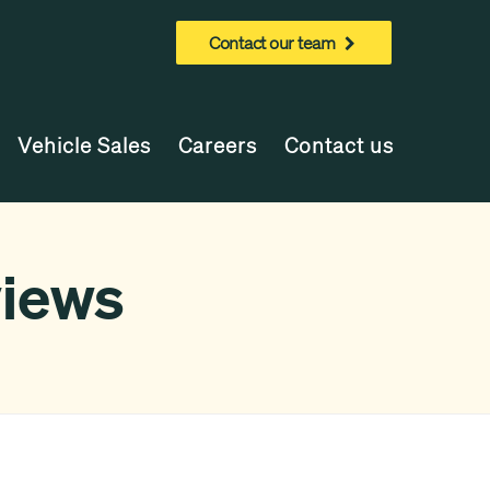
Contact our team
Vehicle Sales
Careers
Contact us
views