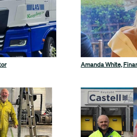
tor
Amanda White, Finan