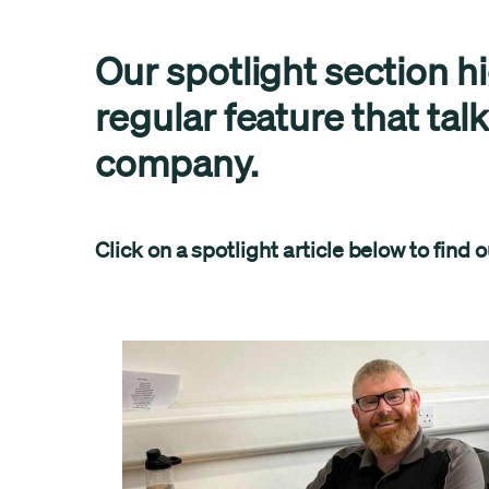
Our spotlight section h
regular feature that tal
company.
Click on a spotlight article below to find 