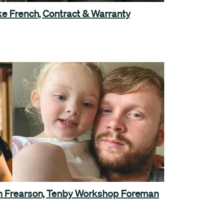
oke French, Contract & Warranty
am Frearson, Tenby Workshop Foreman