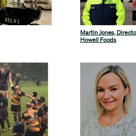
Martin Jones, Directo
Howell Foods