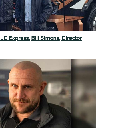
JD Express, Bill Simons, Director