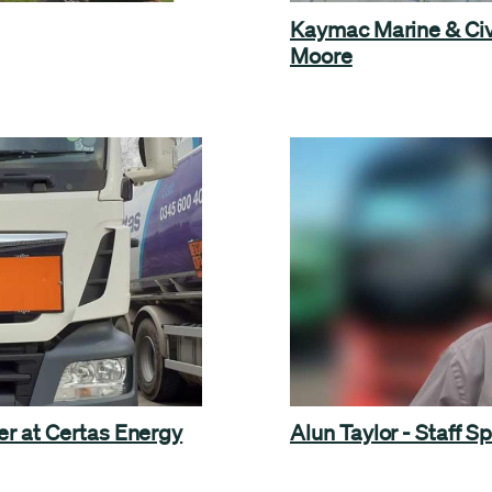
Kaymac Marine & Civ
Moore
er at Certas Energy
Alun Taylor - Staff Sp