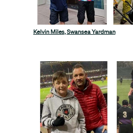
Kelvin Miles, Swansea Yardman