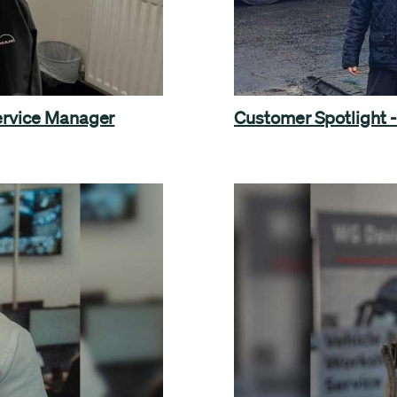
Service Manager
Customer Spotlight - 