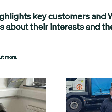
ighlights key customers and W
ks about their interests and th
out more.