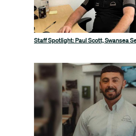
Staff Spotlight: Paul Scott, Swansea 