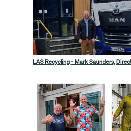
LAS Recycling - Mark Saunders, Direc