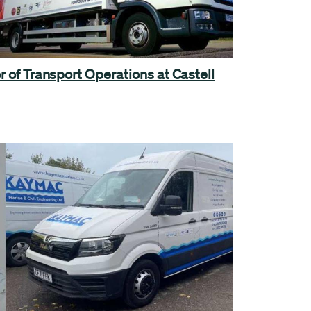
r of Transport Operations at Castell