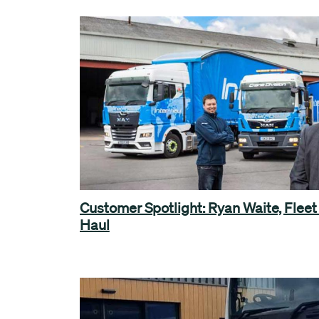
Customer Spotlight: Ryan Waite, Fleet
Haul