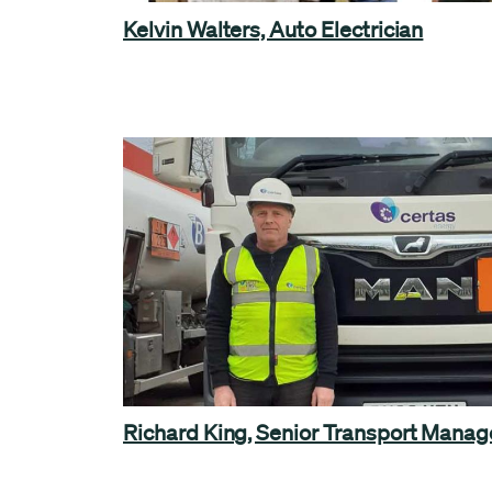
Kelvin Walters, Auto Electrician
Richard King, Senior Transport Manag