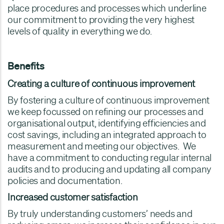
place procedures and processes which underline
our commitment to providing the very highest
levels of quality in everything we do.
Benefits
Creating a culture of continuous improvement
By fostering a culture of continuous improvement
we keep focussed on refining our processes and
organisational output, identifying efficiencies and
cost savings, including an integrated approach to
measurement and meeting our objectives. We
have a commitment to conducting regular internal
audits and to producing and updating all company
policies and documentation.
Increased customer satisfaction
By truly understanding customers’ needs and