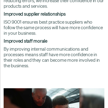
reducing errors, we increase their confidence in our
products and services.
Improved supplier relationships
ISO 9001 ensures best practice suppliers who
follow the same process will have more confidence
in your business.
Improved staff morale
By improving internal communications and
processes means staff have more confidence in
their roles and they can become more involved in
the business.