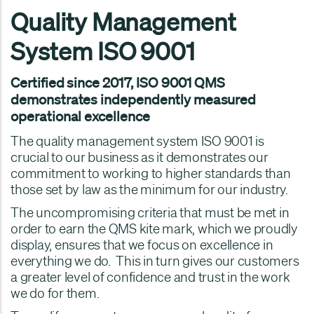
Quality Management
System ISO 9001
Certified since 2017, ISO 9001 QMS
demonstrates independently measured
operational excellence
The quality management system ISO 9001 is
crucial to our business as it demonstrates our
commitment to working to higher standards than
those set by law as the minimum for our industry.
The uncompromising criteria that must be met in
order to earn the QMS kite mark, which we proudly
display, ensures that we focus on excellence in
everything we do. This in turn gives our customers
a greater level of confidence and trust in the work
we do for them.