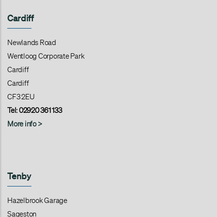
Cardiff
Newlands Road
Wentloog Corporate Park
Cardiff
Cardiff
CF3 2EU
Tel: 02920 361 133
More info >
Tenby
Hazelbrook Garage
Sageston