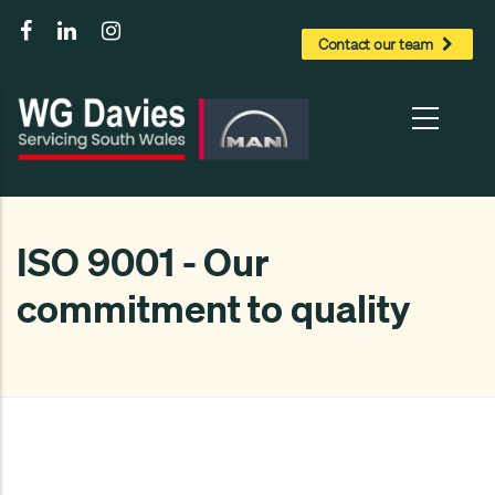
to
Contact our team
main
content
ISO 9001 - Our
commitment to quality