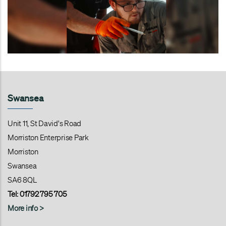
Swansea
Unit 11, St David's Road
Morriston Enterprise Park
Morriston
Swansea
SA6 8QL
Tel:
01792 795 705
More info >