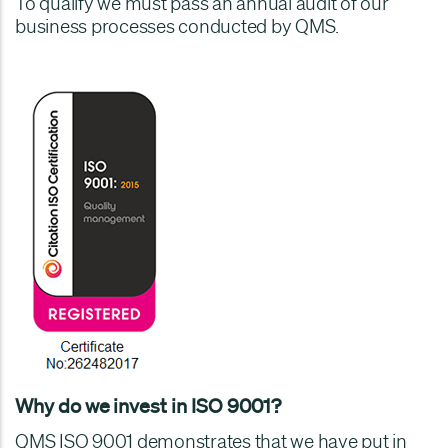
To qualify we must pass an annual audit of our
business processes conducted by QMS.
Why do we invest in ISO 9001?
QMS ISO 9001 demonstrates that we have put in