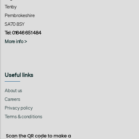
Tenby
Pembrokeshire
SA70 8SY
Tel: 01646 651 484
More info >
Useful links
About us
Careers
Privacy policy
Terms & conditions