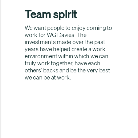
Team spirit
We want people to enjoy coming to
work for WG Davies. The
investments made over the past
years have helped create a work
environment within which we can
truly work together, have each
others’ backs and be the very best
we can be at work.