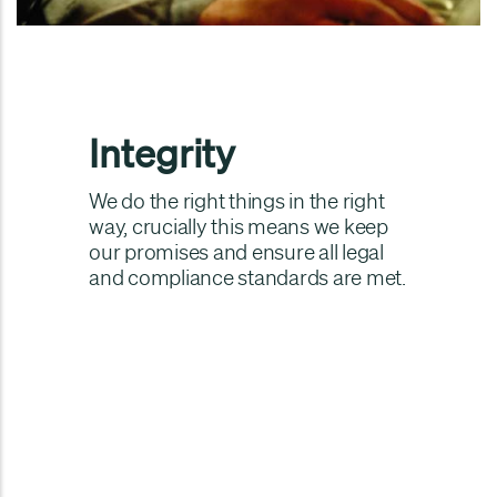
Integrity
We do the right things in the right
way, crucially this means we keep
our promises and ensure all legal
and compliance standards are met.