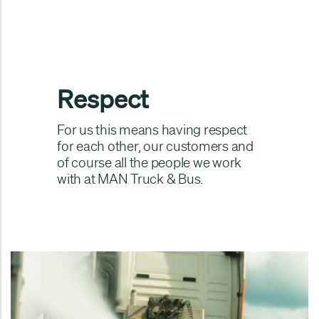
Respect
For us this means having respect
for each other, our customers and
of course all the people we work
with at MAN Truck & Bus.