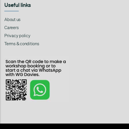
Useful links
About us
Careers
Privacy policy
Terms & conditions