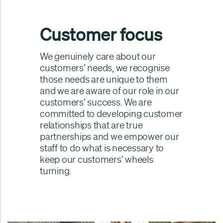
Customer focus
We genuinely care about our
customers’ needs, we recognise
those needs are unique to them
and we are aware of our role in our
customers’ success. We are
committed to developing customer
relationships that are true
partnerships and we empower our
staff to do what is necessary to
keep our customers’ wheels
turning.