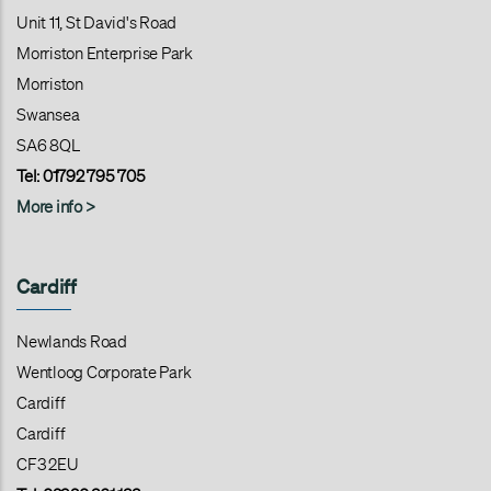
Unit 11, St David's Road
Morriston Enterprise Park
Morriston
Swansea
SA6 8QL
Tel:
01792 795 705
More info >
Cardiff
Newlands Road
Wentloog Corporate Park
Cardiff
Cardiff
CF3 2EU