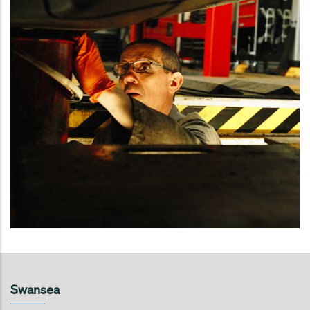
Swansea