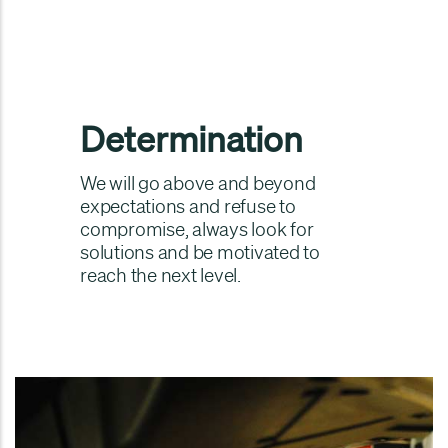
Determination
We will go above and beyond
expectations and refuse to
compromise, always look for
solutions and be motivated to
reach the next level.