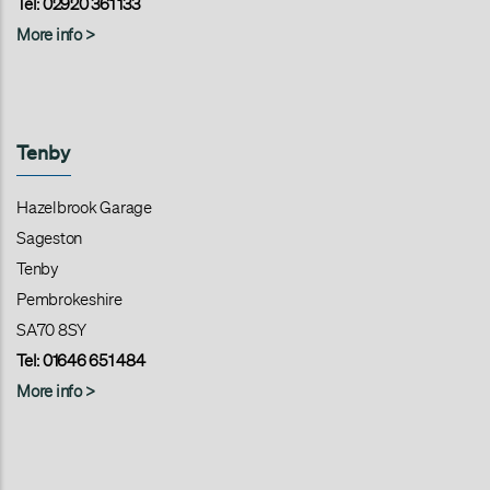
Tel: 02920 361 133
More info >
Tenby
Hazelbrook Garage
Sageston
Tenby
Pembrokeshire
SA70 8SY
Tel: 01646 651 484
More info >